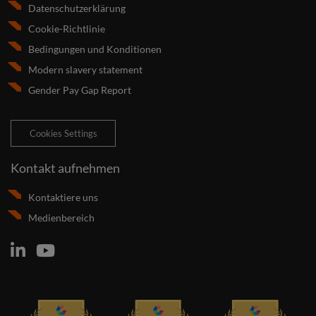
Datenschutzerklärung
Cookie-Richtlinie
Bedingungen und Konditionen
Modern slavery statement
Gender Pay Gap Report
Cookies Settings
Kontakt aufnehmen
Kontaktiere uns
Medienbereich