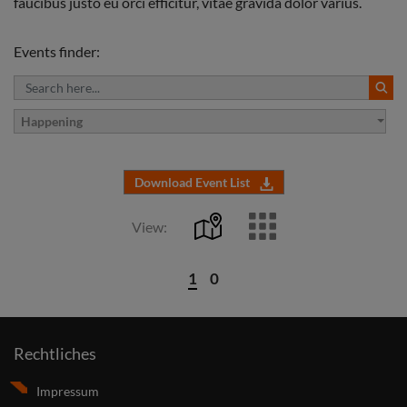
faucibus justo eu orci efficitur, vitae gravida dolor varius.
Events finder:
Happening
Download Event List
View:
1
0
Rechtliches
Impressum