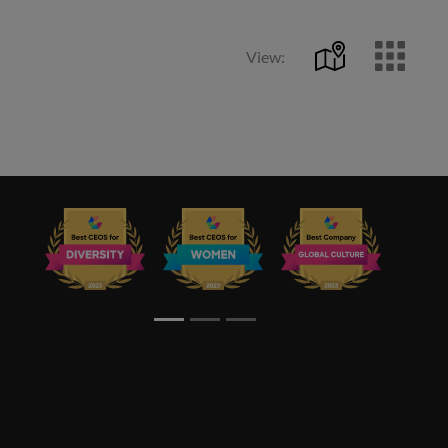
View: