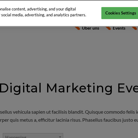
alise content, advertising, and your digital
Cookies Settings
social media, advertising, and analytics partners.
Über uns
Events
Digital Marketing Ev
sellus vehicula sapien ut facilisis blandit. Quisque commodo felis 
 quis metus a, efficitur lacinia risus. Phasellus faucibus justo eu o
Happening