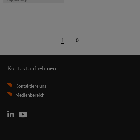
1
0
Kontakt aufnehmen
Kontaktiere uns
Medienbereich