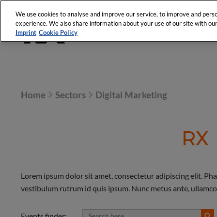
We use cookies to analyse and improve our service, to improve and person
experience. We also share information about your use of our site with our 
Imprint
Cookie Policy
Home
Sectors
Digital Marketing
RX
Lorem ipsum dolor sit amet, consectetur adipiscing elit. Pha
vestibulum rutrum id quis ipsum. Nunc metus ante, ullamcorper
Events finder: