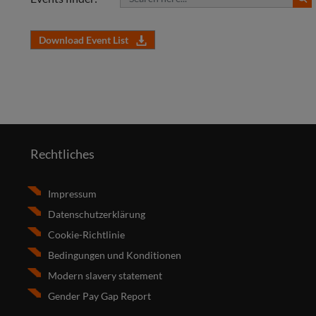
Download Event List
Rechtliches
Impressum
Datenschutzerklärung
Cookie-Richtlinie
Bedingungen und Konditionen
Modern slavery statement
Gender Pay Gap Report